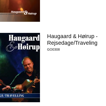
Haugaard & Høirup -
Rejsedage/Traveling
GO0308