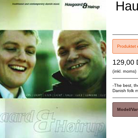
Hau
Produktet 
129,00
(inkl. moms)
-The best, th
Danish folk mu
Model/Var