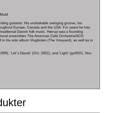
 Muld.
ding guitarist. His unshakable swinging groove, his
hroughout Europe, Canada and the USA. For years he has
n traditional Danish folk music. Høirup was a founding
national ensembles The American Café Orchestra/ACO
 in his solo album Vingården (The Vineyard), as well as in
999), 'Let´s Dansk' (Oct. 2001), and 'Light' (go0501, Nov.
dukter