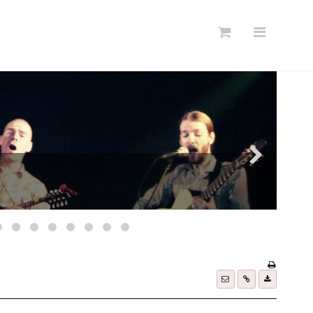
Søg
Forside
Links
Info
Shop
Blog
DKK
Dansk