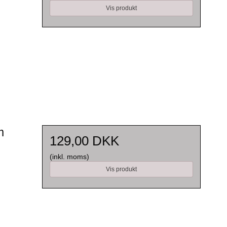
Vis produkt
m
129,00 DKK
(inkl. moms)
Vis produkt