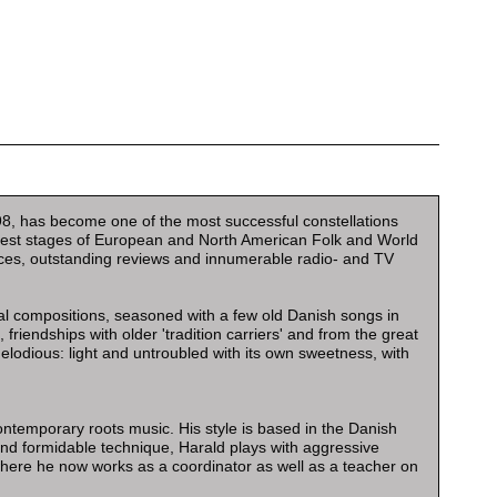
998, has become one of the most successful constellations
argest stages of European and North American Folk and World
ences, outstanding reviews and innumerable radio- and TV
nal compositions, seasoned with a few old Danish songs in
friendships with older 'tradition carriers' and from the great
lodious: light and untroubled with its own sweetness, with
ontemporary roots music. His style is based in the Danish
e and formidable technique, Harald plays with aggressive
where he now works as a coordinator as well as a teacher on