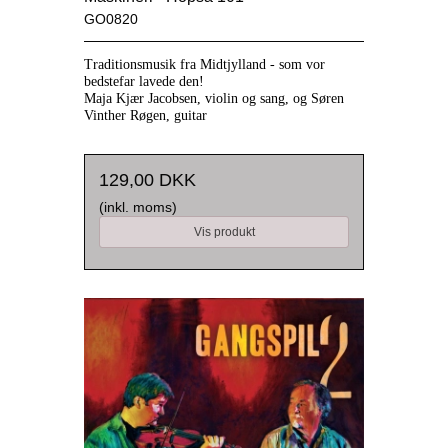
GO0820
Traditionsmusik fra Midtjylland
- som vor
bedstefar lavede den!
Maja Kjær Jacobsen, violin og sang, og Søren
Vinther Røgen, guitar
129,00 DKK
(inkl. moms)
Vis produkt