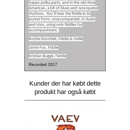
happy polka party, and in the old-time
American, a bit of blues and syncopated
rhythms. You’ll hear the fiddle in its
purest form, unaccompanied, in duets
and trios, using only fiddles for
accompaniment.
Ruthie Dornfeld, Fiddle & Vielle
Jamie Fox, Fiddle
Kristian Bugge, Fiddle
Recorded 2017
Kunder der har købt dette
produkt har også købt