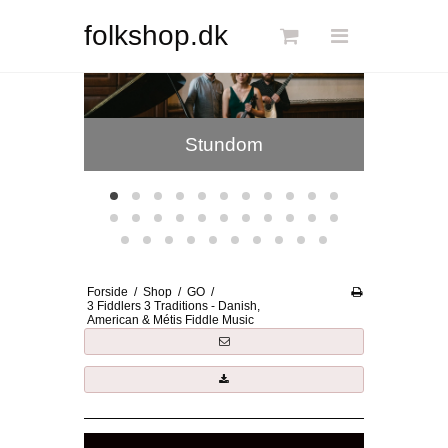
Søg
folkshop.dk
Jansberg Band
Kristin
Forside
Stundom
Links
Info
Shop
Blog
Forside
/
Shop
/
GO
/
DKK
3 Fiddlers 3 Traditions - Danish,
American & Métis Fiddle Music
Dansk