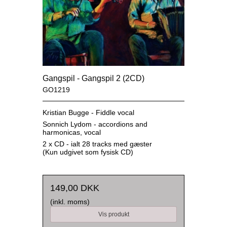
Gangspil - Gangspil 2 (2CD)
GO1219
Kristian Bugge - Fiddle vocal
Sonnich Lydom - accordions and
harmonicas, vocal
2 x CD - ialt 28 tracks med gæster
(Kun udgivet som fysisk CD)
149,00 DKK
(inkl. moms)
Vis produkt