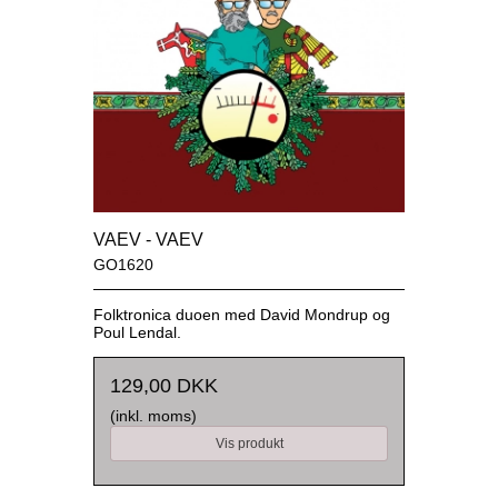
VAEV - VAEV
GO1620
Folktronica duoen med David Mondrup og
Poul Lendal.
129,00 DKK
(inkl. moms)
Vis produkt