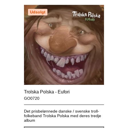
Udsolgt
Trolska Polska - Eufori
GO0720
Det prisbelønnede danske / svenske troll-
folkeband Trolska Polska med deres tredje
album