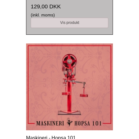
129,00 DKK
(inkl. moms)
Vis produkt
Maskineri - Hopsa 101