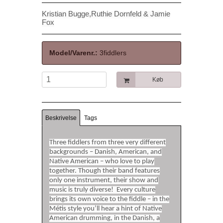
Kristian Bugge,
Ruthie Dornfeld & Jamie
Fox
Model/Varenr.:
3fiddlers
Køb
Beskrivelse
Tags
Three fiddlers from three very different
backgrounds – Danish, American, and
Native American – who love to play
together. Though their band features
only one instrument, their show and
music is truly diverse! Every culture
brings its own voice to the fiddle – in the
Métis style you’ll hear a hint of Native
American drumming, in the Danish, a