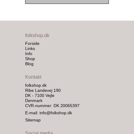
folkshop.dk
Forside
Links
Info
Shop
Blog
Kontakt
folkshop.dk
Ribe Landevej 190
DK - 7100 Vejle
Denmark
CVR-nummer: DK 20065397
E-mail
:
info@folkshop.dk
Sitemap
Social media