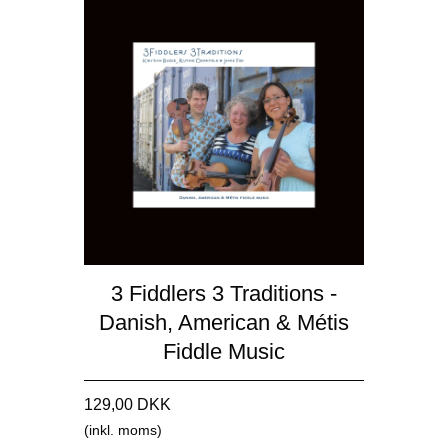
3 Fiddlers 3 Traditions -
Danish, American & Métis
Fiddle Music
129,00 DKK
(inkl. moms)