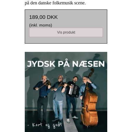
på den danske folkemusik scene.
189,00 DKK
(inkl. moms)
Vis produkt