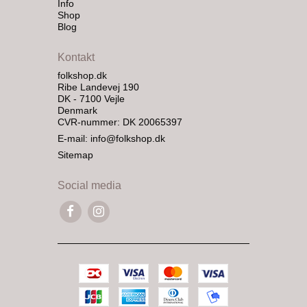
Info
Shop
Blog
Kontakt
folkshop.dk
Ribe Landevej 190
DK - 7100 Vejle
Denmark
CVR-nummer: DK 20065397
E-mail
:
info@folkshop.dk
Sitemap
Social media