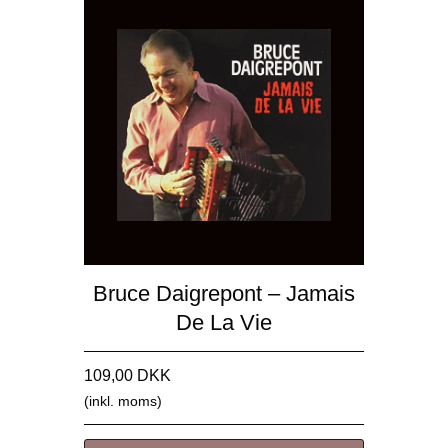
Bruce Daigrepont – Jamais
De La Vie
109,00 DKK
(inkl. moms)