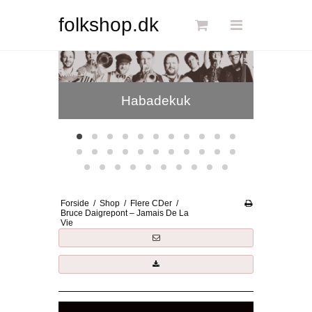
Søg
folkshop.dk
Phønix
Forside
Habadekuk
Links
Info
Shop
Blog
Forside
/
Shop
/
Flere CDer
/
DKK
Bruce Daigrepont – Jamais De La
Vie
Dansk