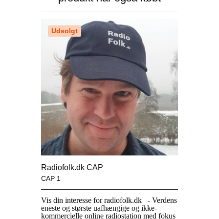
Udsolgt
Radiofolk.dk CAP
CAP 1
Vis din interesse for
radiofolk.dk
- Verdens
eneste og største uafhængige og ikke-
kommercielle online radiostation med fokus