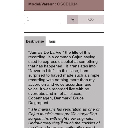
Model/Varenr.:
OSCD1014
Køb
Beskrivelse
Tags
"Jamais De La Vie,” the title of this
recording, is a common Cajun saying
used to express disbelief at something
that has happened. It translates into
“Never in Life”. In this case, I am
surprised to haved made such a simple
recording with nothing more than my
accordion and voice.accordion and
voice. It was recorded live with no
overdubs and in, of all places,
Copenhagen, Denmark" Bruce
Daigrepont
"
..He maintains his reputation as one of
Cajun music’s most prolific storytelling
songsmiths with eight new originals.
Undoubtedly they’ll touch the cockles of
the Cajun heart with culturally-rooted