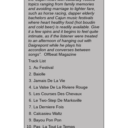
topics ranging from family memories
and avoiding marriage to lighter fare,
such as horse racing, dapper elderly
bachelors and Cajun music festivals
where heart healthy food (hot boudin
and cold beer) is readily available. Give
it a few spins and it begins to feel quite
intimate, as if the listener were treated
to an afternoon of hanging out with
Daigrepont while he plays his
accordion and converses between
songs".
Offbeat Magazine
Track List
Au Festival
Baiolle
Jamais De La Vie
La Valse De La Riviere Rouge
Les Courses Des Chevaux
Le Two-Step De Marksville
La Derniere Fois
Calcasieu Waltz
Bayou Pon Pon
Pas La Tout Le Temps