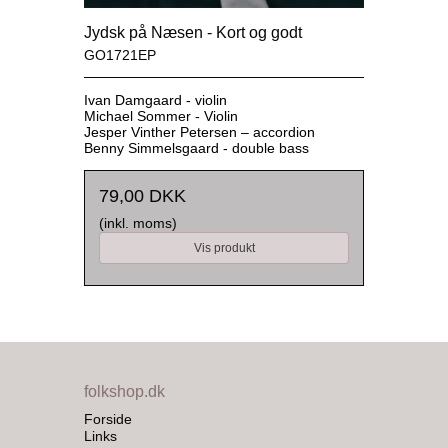
Jydsk på Næsen - Kort og godt
GO1721EP
Ivan Damgaard - violin
Michael Sommer - Violin
Jesper Vinther Petersen – accordion
Benny Simmelsgaard - double bass
79,00 DKK
(inkl. moms)
Vis produkt
folkshop.dk
Forside
Links