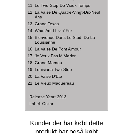
Le Two-Step De Vieux Temps
La Valse De Quatre-Vingt-Dix-Neuf
Ans
Grand Texas
What Am I Livin’ For
Bienvenue Dans Le Stud, De La
Louisianne
La Valse De Pont A’mour
Je Veux Pas M’Marier
Grand Mamou
Louisiana Two-Step
La Valse D’Ete
Le Vieux Maquereau
Release Year: 2013
Label: Oskar
Kunder der har købt dette
produkt har også købt